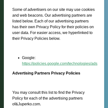
Some of advertisers on our site may use cookies
and web beacons. Our advertising partners are
listed below. Each of our advertising partners
has their own Privacy Policy for their policies on
user data. For easier access, we hyperlinked to
their Privacy Policies below.
Google:
https://policies.google.com/technologies/ads
Advertising Partners Privacy Policies
You may consult this list to find the Privacy
Policy for each of the advertising partners
of&Juperko.com.