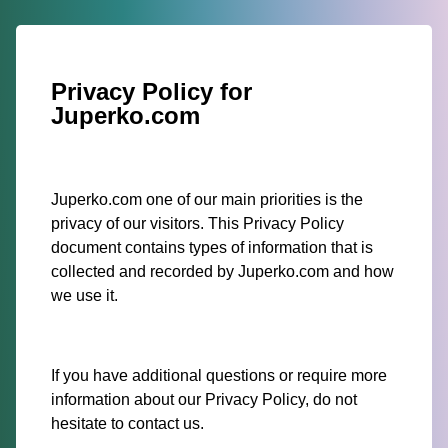
Privacy Policy for
Juperko.com
Juperko.com one of our main priorities is the
privacy of our visitors. This Privacy Policy
document contains types of information that is
collected and recorded by Juperko.com and how
we use it.
If you have additional questions or require more
information about our Privacy Policy, do not
hesitate to contact us.