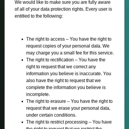
We would like to make sure you are fully aware
of all of your data protection rights. Every user is
entitled to the following:
The right to access – You have the right to
request copies of your personal data. We
may charge you a small fee for this service.
The right to rectification – You have the
right to request that we correct any
information you believe is inaccurate. You
also have the right to request that we
complete the information you believe is
incomplete.
The right to erasure – You have the right to
request that we erase your personal data,
under certain conditions.
The right to restrict processing – You have
the right to request that we restrict the