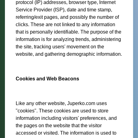
protocol (IP) addresses, browser type, Internet
Service Provider (ISP), date and time stamp,
referring/exit pages, and possibly the number of
clicks. These are not linked to any information
that is personally identifiable. The purpose of the
information is for analyzing trends, administering
the site, tracking users' movement on the
website, and gathering demographic information.
Cookies and Web Beacons
Like any other website, Juperko.com uses
"cookies". These cookies are used to store
information including visitors' preferences, and
the pages on the website that the visitor
accessed or visited. The information is used to