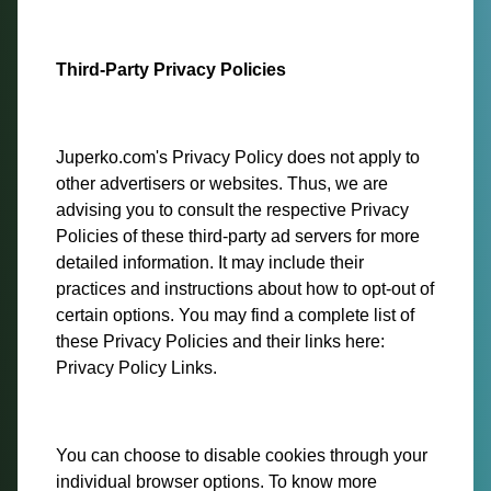
Third-Party Privacy Policies
Juperko.com's Privacy Policy does not apply to
other advertisers or websites. Thus, we are
advising you to consult the respective Privacy
Policies of these third-party ad servers for more
detailed information. It may include their
practices and instructions about how to opt-out of
certain options. You may find a complete list of
these Privacy Policies and their links here:
Privacy Policy Links.
You can choose to disable cookies through your
individual browser options. To know more