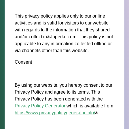
This privacy policy applies only to our online
activities and is valid for visitors to our website
with regards to the information that they shared
and/or collect in&Juperko.com. This policy is not
applicable to any information collected offline or
via channels other than this website.
Consent
By using our website, you hereby consent to our
Privacy Policy and agree to its terms. This
Privacy Policy has been generated with the
Privacy Policy Generator
which is available from
https://www.privacypolicygenerator.info/
&