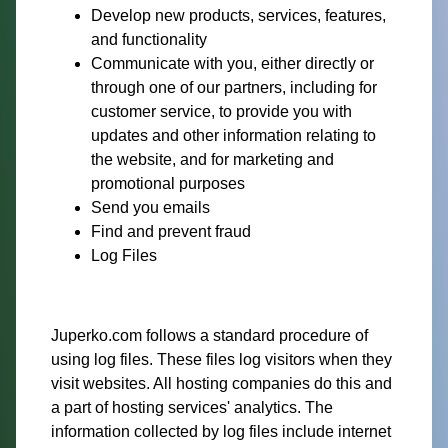
Develop new products, services, features,
and functionality
Communicate with you, either directly or
through one of our partners, including for
customer service, to provide you with
updates and other information relating to
the website, and for marketing and
promotional purposes
Send you emails
Find and prevent fraud
Log Files
Juperko.com follows a standard procedure of
using log files. These files log visitors when they
visit websites. All hosting companies do this and
a part of hosting services' analytics. The
information collected by log files include internet