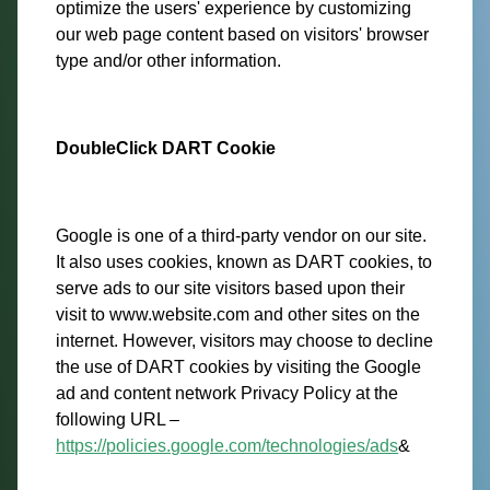
optimize the users' experience by customizing
our web page content based on visitors' browser
type and/or other information.
DoubleClick DART Cookie
Google is one of a third-party vendor on our site.
It also uses cookies, known as DART cookies, to
serve ads to our site visitors based upon their
visit to www.website.com and other sites on the
internet. However, visitors may choose to decline
the use of DART cookies by visiting the Google
ad and content network Privacy Policy at the
following URL –
https://policies.google.com/technologies/ads
&