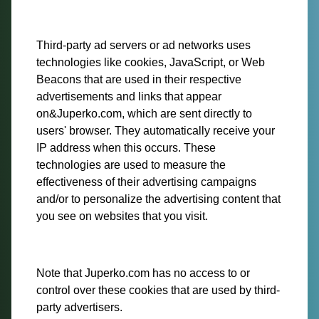
Third-party ad servers or ad networks uses
technologies like cookies, JavaScript, or Web
Beacons that are used in their respective
advertisements and links that appear
on&Juperko.com, which are sent directly to
users' browser. They automatically receive your
IP address when this occurs. These
technologies are used to measure the
effectiveness of their advertising campaigns
and/or to personalize the advertising content that
you see on websites that you visit.
Note that Juperko.com has no access to or
control over these cookies that are used by third-
party advertisers.