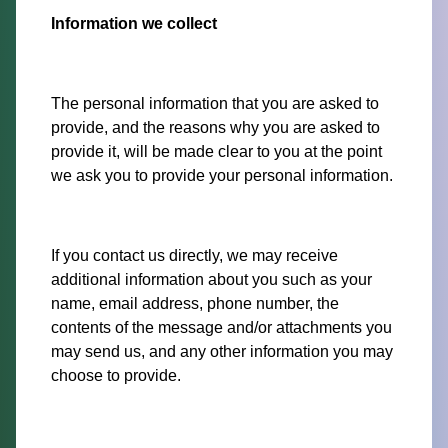
Information we collect
The personal information that you are asked to
provide, and the reasons why you are asked to
provide it, will be made clear to you at the point
we ask you to provide your personal information.
If you contact us directly, we may receive
additional information about you such as your
name, email address, phone number, the
contents of the message and/or attachments you
may send us, and any other information you may
choose to provide.