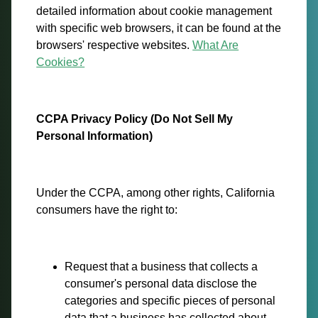
detailed information about cookie management
with specific web browsers, it can be found at the
browsers' respective websites.
What Are
Cookies?
CCPA Privacy Policy (Do Not Sell My
Personal Information)
Under the CCPA, among other rights, California
consumers have the right to:
Request that a business that collects a
consumer's personal data disclose the
categories and specific pieces of personal
data that a business has collected about