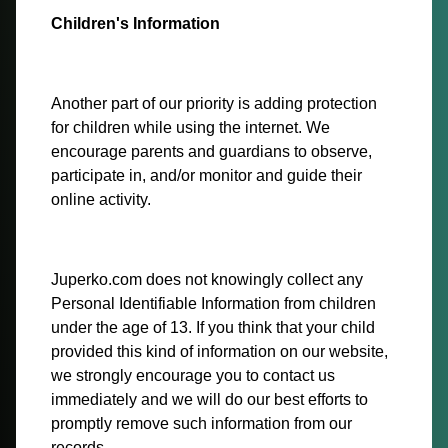
Children's Information
Another part of our priority is adding protection
for children while using the internet. We
encourage parents and guardians to observe,
participate in, and/or monitor and guide their
online activity.
Juperko.com does not knowingly collect any
Personal Identifiable Information from children
under the age of 13. If you think that your child
provided this kind of information on our website,
we strongly encourage you to contact us
immediately and we will do our best efforts to
promptly remove such information from our
records.