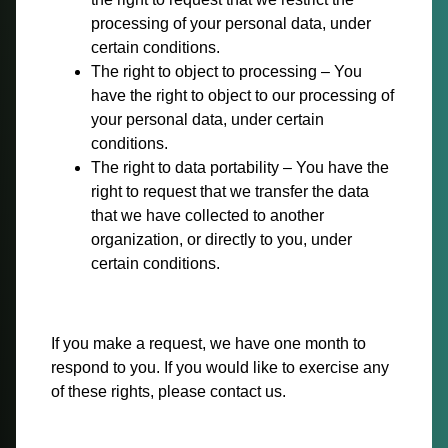
processing of your personal data, under
certain conditions.
The right to object to processing – You
have the right to object to our processing of
your personal data, under certain
conditions.
The right to data portability – You have the
right to request that we transfer the data
that we have collected to another
organization, or directly to you, under
certain conditions.
If you make a request, we have one month to
respond to you. If you would like to exercise any
of these rights, please contact us.