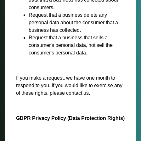
consumers.
Request that a business delete any
personal data about the consumer that a
business has collected.
Request that a business that sells a
consumer's personal data, not sell the
consumer's personal data.
If you make a request, we have one month to
respond to you. If you would like to exercise any
of these rights, please contact us.
GDPR Privacy Policy (Data Protection Rights)