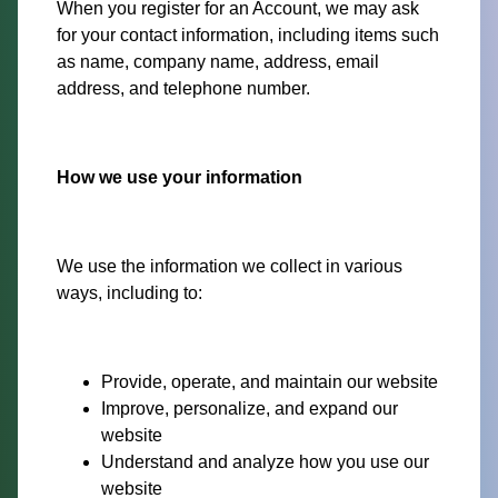
When you register for an Account, we may ask
for your contact information, including items such
as name, company name, address, email
address, and telephone number.
How we use your information
We use the information we collect in various
ways, including to:
Provide, operate, and maintain our website
Improve, personalize, and expand our
website
Understand and analyze how you use our
website