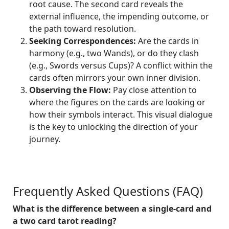
root cause. The second card reveals the
external influence, the impending outcome, or
the path toward resolution.
Seeking Correspondences:
Are the cards in
harmony (e.g., two Wands), or do they clash
(e.g., Swords versus Cups)? A conflict within the
cards often mirrors your own inner division.
Observing the Flow:
Pay close attention to
where the figures on the cards are looking or
how their symbols interact. This visual dialogue
is the key to unlocking the direction of your
journey.
Frequently Asked Questions (FAQ)
What is the difference between a single-card and
a two card tarot reading?