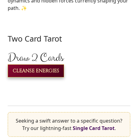
dynamics and hidden forces currently shaping your
path. ✨
Two Card Tarot
Draw 2 Cards
CLEANSE ENERGIES
Seeking a swift answer to a specific question?
Try our lightning-fast
Single Card Tarot
.