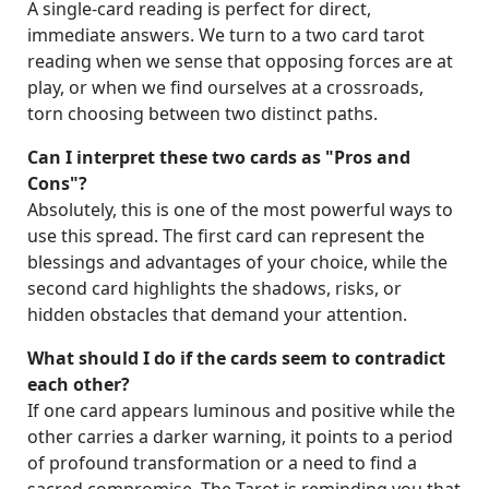
A single-card reading is perfect for direct,
immediate answers. We turn to a two card tarot
reading when we sense that opposing forces are at
play, or when we find ourselves at a crossroads,
torn choosing between two distinct paths.
Can I interpret these two cards as "Pros and
Cons"?
Absolutely, this is one of the most powerful ways to
use this spread. The first card can represent the
blessings and advantages of your choice, while the
second card highlights the shadows, risks, or
hidden obstacles that demand your attention.
What should I do if the cards seem to contradict
each other?
If one card appears luminous and positive while the
other carries a darker warning, it points to a period
of profound transformation or a need to find a