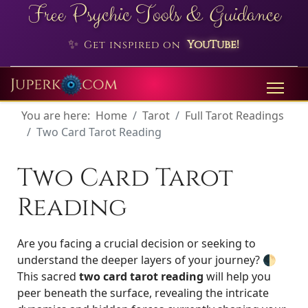
Free Psychic Tools & Guidance
✨
YouTube!
Get inspired on
You are here:
Home
Tarot
Full Tarot Readings
Two Card Tarot Reading
Two Card Tarot
Reading
Are you facing a crucial decision or seeking to
understand the deeper layers of your journey? 🌓
This sacred
two card tarot reading
will help you
peer beneath the surface, revealing the intricate