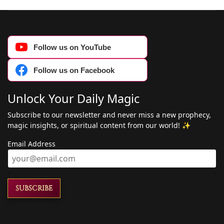
Follow us on YouTube
Follow us on Facebook
Unlock Your Daily Magic
Subscribe to our newsletter and never miss a new prophecy,
magic insights, or spiritual content from our world! ✨
Email Address
SUBSCRIBE