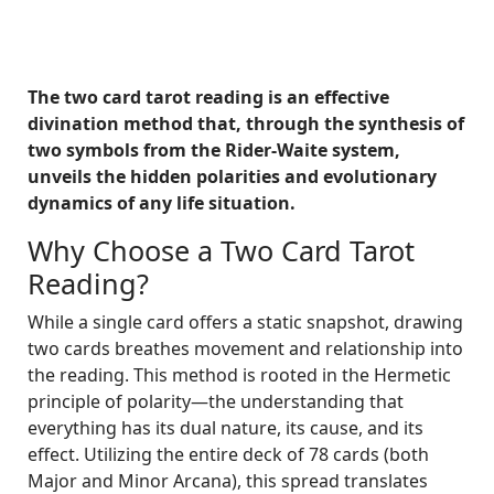
The two card tarot reading is an effective
divination method that, through the synthesis of
two symbols from the Rider-Waite system,
unveils the hidden polarities and evolutionary
dynamics of any life situation.
Why Choose a Two Card Tarot
Reading?
While a single card offers a static snapshot, drawing
two cards breathes movement and relationship into
the reading. This method is rooted in the Hermetic
principle of polarity—the understanding that
everything has its dual nature, its cause, and its
effect. Utilizing the entire deck of 78 cards (both
Major and Minor Arcana), this spread translates