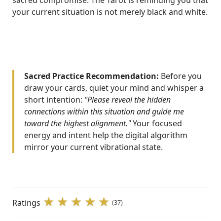
sacred compromise. The Tarot is reminding you that
your current situation is not merely black and white.
Sacred Practice Recommendation:
Before you
draw your cards, quiet your mind and whisper a
short intention:
"Please reveal the hidden
connections within this situation and guide me
toward the highest alignment."
Your focused
energy and intent help the digital algorithm
mirror your current vibrational state.
Ratings
(37)