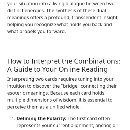
your situation into a living dialogue between two
distinct energies. The synthesis of these dual
meanings offers a profound, transcendent insight,
helping you recognize what holds you back and
what propels you forward.
How to Interpret the Combinations:
A Guide to Your Online Reading
Interpreting two cards requires tuning into your
intuition to discover the "bridge" connecting their
esoteric meanings. Because each card holds
multiple dimensions of wisdom, it is essential to
perceive them as a unified whole.
Defining the Polarity:
The first card often
represents your current alignment, anchor, or