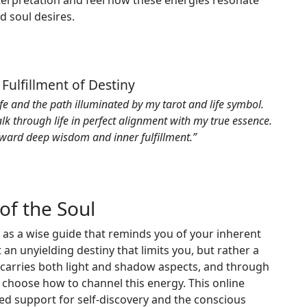
terpretation and feel how these energies resonate
nd soul desires.
 Fulfillment of Destiny
ife and the path illuminated by my tarot and life symbol.
lk through life in perfect alignment with my true essence.
ward deep wisdom and inner fulfillment.”
of the Soul
 as a wise guide that reminds you of your inherent
 an unyielding destiny that limits you, but rather a
 carries both light and shadow aspects, and through
o choose how to channel this energy. This online
ed support for self-discovery and the conscious