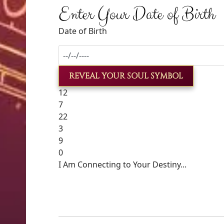
Enter Your Date of Birth
Date of Birth
REVEAL YOUR SOUL SYMBOL
12
7
22
3
9
0
I Am Connecting to Your Destiny...