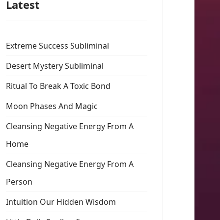
Latest
Extreme Success Subliminal
Desert Mystery Subliminal
Ritual To Break A Toxic Bond
Moon Phases And Magic
Cleansing Negative Energy From A
Home
Cleansing Negative Energy From A
Person
Intuition Our Hidden Wisdom