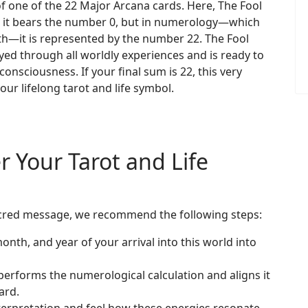
f one of the 22 Major Arcana cards. Here, The Fool
rot, it bears the number 0, but in numerology—which
ath—it is represented by the number 22. The Fool
yed through all worldly experiences and is ready to
onsciousness. If your final sum is 22, this very
our lifelong tarot and life symbol.
r Your Tarot and Life
s sacred message, we recommend the following steps:
onth, and year of your arrival into this world into
erforms the numerological calculation and aligns it
ard.