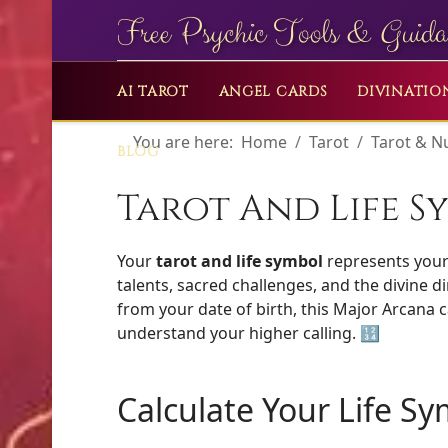
Free Psychic Tools & Guida
AI TAROT
ANGEL CARDS
DIVINATIO
You are here:
Home
Tarot
Tarot & 
BLOG
Tarot And Life S
Your
tarot and life symbol
represents your 
talents, sacred challenges, and the divine d
from your date of birth, this Major Arcana
understand your higher calling. 🔢
Calculate Your Life S