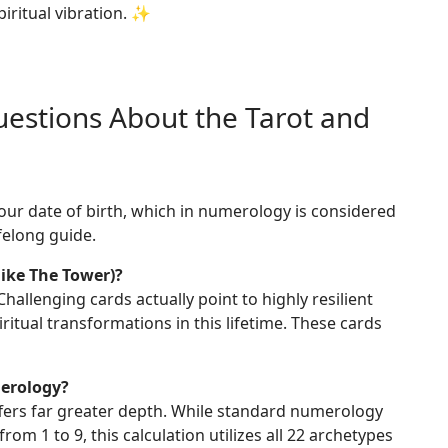
piritual vibration. ✨
estions About the Tarot and
your date of birth, which in numerology is considered
ifelong guide.
like The Tower)?
hallenging cards actually point to highly resilient
itual transformations in this lifetime. These cards
merology?
offers far greater depth. While standard numerology
from 1 to 9, this calculation utilizes all 22 archetypes