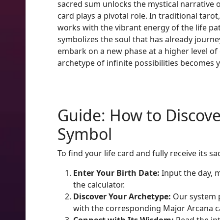
sacred sum unlocks the mystical narrative o
card plays a pivotal role. In traditional ta
works with the vibrant energy of the life p
symbolizes the soul that has already journe
embark on a new phase at a higher level of c
archetype of infinite possibilities becomes y
Guide: How to Discove
Symbol
To find your life card and fully receive it
Enter Your Birth Date:
Input the day, m
the calculator.
Discover Your Archetype:
Our system p
with the corresponding Major Arcana c