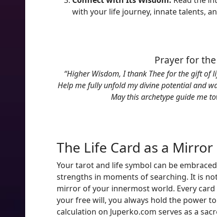
Connect with Its Wisdom:
Read the in
with your life journey, innate talents, a
Prayer for the
“Higher Wisdom, I thank Thee for the gift of l
Help me fully unfold my divine potential and wa
May this archetype guide me to
The Life Card as a Mirror 
Your tarot and life symbol can be embraced
strengths in moments of searching. It is not
mirror of your innermost world. Every card
your free will, you always hold the power t
calculation on Juperko.com serves as a sacr