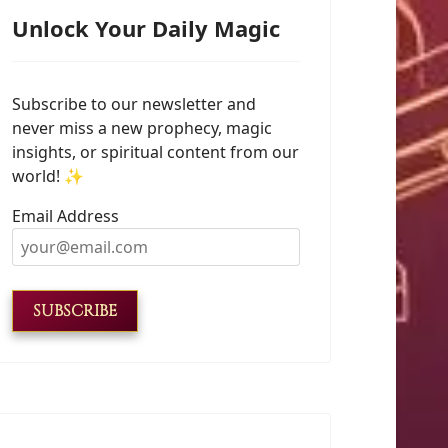
Unlock Your Daily Magic
Subscribe to our newsletter and
never miss a new prophecy, magic
insights, or spiritual content from our
world! ✨
Email Address
SUBSCRIBE