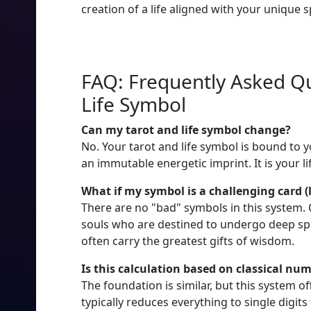
creation of a life aligned with your unique s
FAQ: Frequently Asked Qu
Life Symbol
Can my tarot and life symbol change?
No. Your tarot and life symbol is bound to 
an immutable energetic imprint. It is your l
What if my symbol is a challenging card (
There are no "bad" symbols in this system. C
souls who are destined to undergo deep spir
often carry the greatest gifts of wisdom.
Is this calculation based on classical nu
The foundation is similar, but this system 
typically reduces everything to single digits 