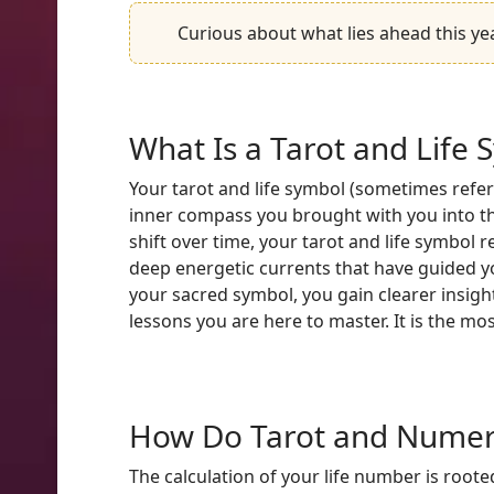
Curious about what lies ahead this ye
What Is a Tarot and Life 
Your tarot and life symbol (sometimes referr
inner compass you brought with you into th
shift over time, your tarot and life symbol 
deep energetic currents that have guided yo
your sacred symbol, you gain clearer insight
lessons you are here to master. It is the mo
How Do Tarot and Numero
The calculation of your life number is rooted