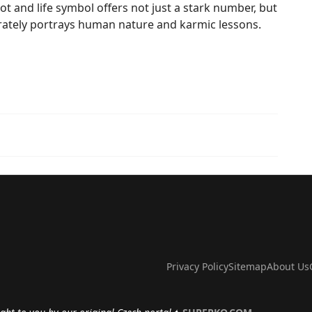
t and life symbol offers not just a stark number, but
curately portrays human nature and karmic lessons.
Privacy Policy
Sitemap
About Us