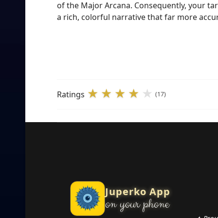
of the Major Arcana. Consequently, your taro
a rich, colorful narrative that far more ac
Ratings
(17)
Juperko App
on your phone