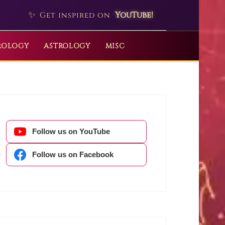
✨
YouTube!
Get inspired on
ROLOGY
ASTROLOGY
MISC
Follow us on YouTube
Follow us on Facebook