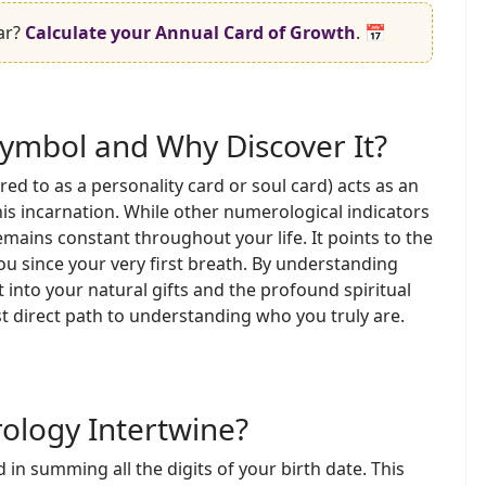
ar?
Calculate your Annual Card of Growth
. 📅
Symbol and Why Discover It?
ed to as a personality card or soul card) acts as an
is incarnation. While other numerological indicators
remains constant throughout your life. It points to the
u since your very first breath. By understanding
 into your natural gifts and the profound spiritual
st direct path to understanding who you truly are.
logy Intertwine?
 in summing all the digits of your birth date. This