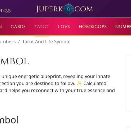
nce
N
CARDS
TAROT
LOVE
HOROSCOPE
NUME
Numbers
Tarot And Life Symbol
ymbol
unique energetic blueprint, revealing your innate
irection you are destined to follow. ✨ Calculated
 card helps you reconnect with your true essence and
ymbol