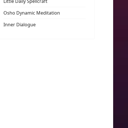
Little Daily Spellcraft
Osho Dynamic Meditation
Inner Dialogue