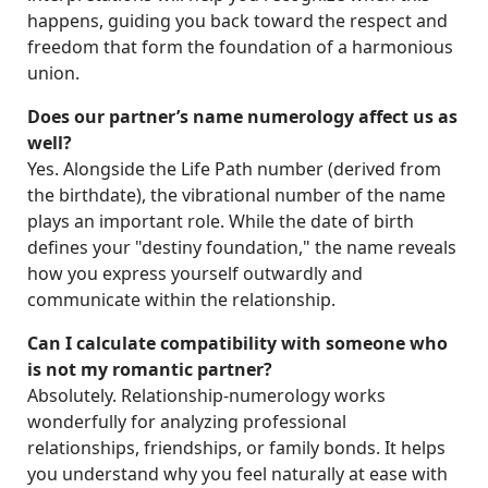
happens, guiding you back toward the respect and
freedom that form the foundation of a harmonious
union.
Does our partner’s name numerology affect us as
well?
Yes. Alongside the Life Path number (derived from
the birthdate), the vibrational number of the name
plays an important role. While the date of birth
defines your "destiny foundation," the name reveals
how you express yourself outwardly and
communicate within the relationship.
Can I calculate compatibility with someone who
is not my romantic partner?
Absolutely. Relationship-numerology works
wonderfully for analyzing professional
relationships, friendships, or family bonds. It helps
you understand why you feel naturally at ease with