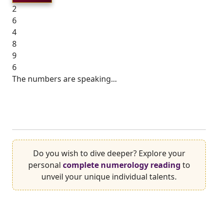
2
6
4
8
9
6
The numbers are speaking...
Do you wish to dive deeper? Explore your
personal
complete numerology reading
to
unveil your unique individual talents.