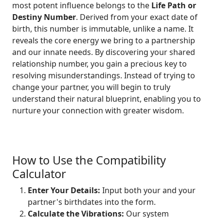
most potent influence belongs to the
Life Path or
Destiny Number
. Derived from your exact date of
birth, this number is immutable, unlike a name. It
reveals the core energy we bring to a partnership
and our innate needs. By discovering your shared
relationship number, you gain a precious key to
resolving misunderstandings. Instead of trying to
change your partner, you will begin to truly
understand their natural blueprint, enabling you to
nurture your connection with greater wisdom.
How to Use the Compatibility
Calculator
Enter Your Details:
Input both your and your
partner's birthdates into the form.
Calculate the Vibrations:
Our system