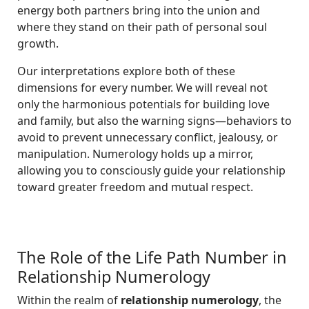
energy both partners bring into the union and
where they stand on their path of personal soul
growth.
Our interpretations explore both of these
dimensions for every number. We will reveal not
only the harmonious potentials for building love
and family, but also the warning signs—behaviors to
avoid to prevent unnecessary conflict, jealousy, or
manipulation. Numerology holds up a mirror,
allowing you to consciously guide your relationship
toward greater freedom and mutual respect.
The Role of the Life Path Number in
Relationship Numerology
Within the realm of
relationship numerology
, the