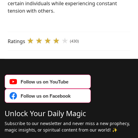
certain individuals while experiencing constant
tension with others.
Ratings
(430)
Follow us on YouTube
Follow us on Facebook
Unlock Your Daily Magic
Subscribe to our newsletter and never miss a new prophecy,
magic insights, or spiritual content from our world! ✨