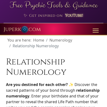
Free Psychic Tools & Guidance
✨
YouTube!
Get inspired on
You are here:
Home
Numerology
Relationship Numerology
Relationship
Numerology
Are you destined for each other? ✨
Discover the
sacred patterns of your bond through
relationship
numerology
. Enter your birthdate and that of your
partner to reveal the shared Life Path number that