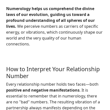
Numerology helps us comprehend the divine
laws of our evolution, guiding us toward a
profound understanding of all spheres of our
lives.
We perceive numbers as carriers of specific
energy, or vibrations, which continuously shape our
world and the very quality of our human
connections.
How to Interpret Your Relationship
Number
Every relationship number holds two faces—both
positive and negative manifestations
. It is
essential to remember that in numerology, there
are no "bad" numbers. The resulting vibration of a
partnership always manifests depending on the