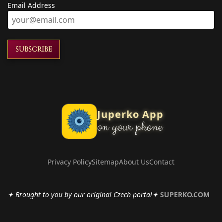
Email Address
SUBSCRIBE
Juperko App
on your phone
Privacy Policy
Sitemap
About Us
Contact
✦ Brought to you by our original Czech portal✦
SUPERKO.COM