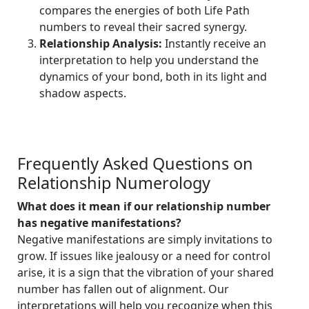
compares the energies of both Life Path
numbers to reveal their sacred synergy.
Relationship Analysis:
Instantly receive an
interpretation to help you understand the
dynamics of your bond, both in its light and
shadow aspects.
Frequently Asked Questions on
Relationship Numerology
What does it mean if our relationship number
has negative manifestations?
Negative manifestations are simply invitations to
grow. If issues like jealousy or a need for control
arise, it is a sign that the vibration of your shared
number has fallen out of alignment. Our
interpretations will help you recognize when this