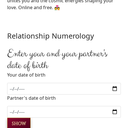
unites you and the cosmic energies shaping your
love. Online and free. 💑
Relationship Numerology
Enter your and your partner's
date of birth
Your date of birth
Partner's date of birth
SHOW